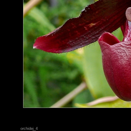
orchidej_4