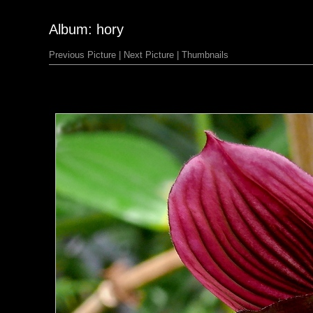
Album: hory
Previous Picture
|
Next Picture
|
Thumbnails