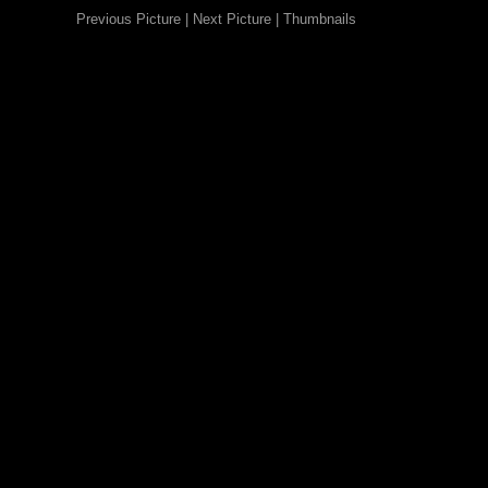
Previous Picture
|
Next Picture
|
Thumbnails