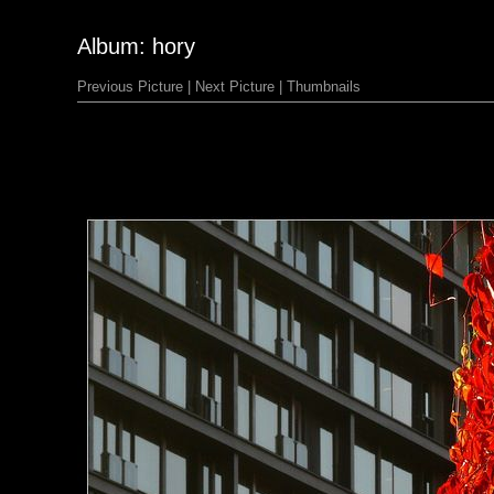
Album: hory
Previous Picture
|
Next Picture
|
Thumbnails