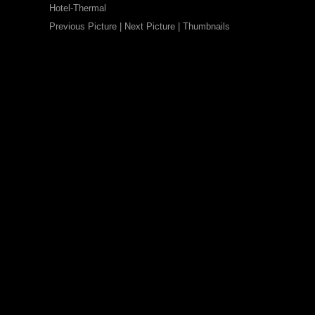
Hotel-Thermal
Previous Picture
|
Next Picture
|
Thumbnails