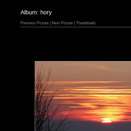
Album: hory
Previous Picture
|
Next Picture
|
Thumbnails