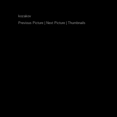
kozakov
Previous Picture
|
Next Picture
|
Thumbnails