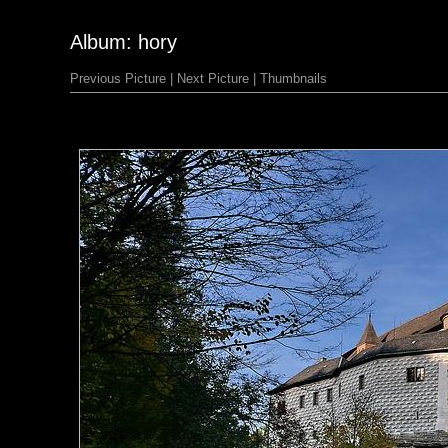
Album: hory
Previous Picture
|
Next Picture
|
Thumbnails