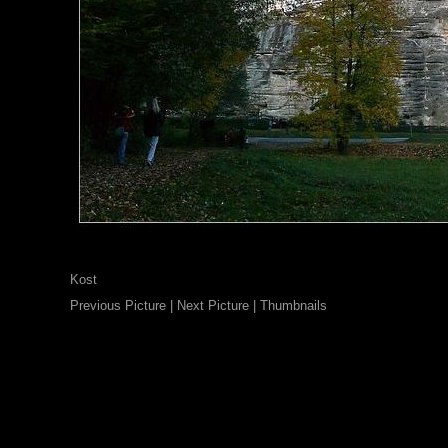
Kost
Previous Picture
|
Next Picture
|
Thumbnails