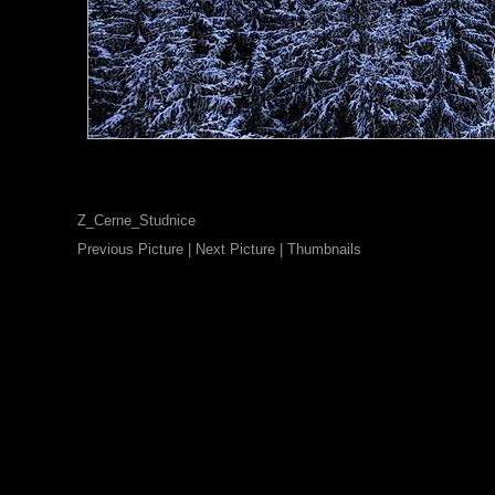
Z_Cerne_Studnice
Previous Picture
|
Next Picture
|
Thumbnails