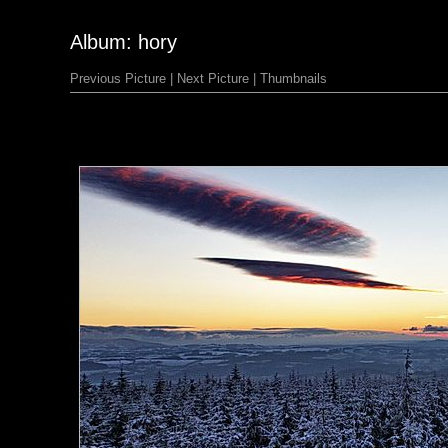
Album: hory
Previous Picture
|
Next Picture
|
Thumbnails